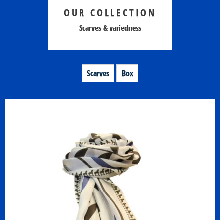
OUR COLLECTION
Scarves & variedness
Scarves
Box