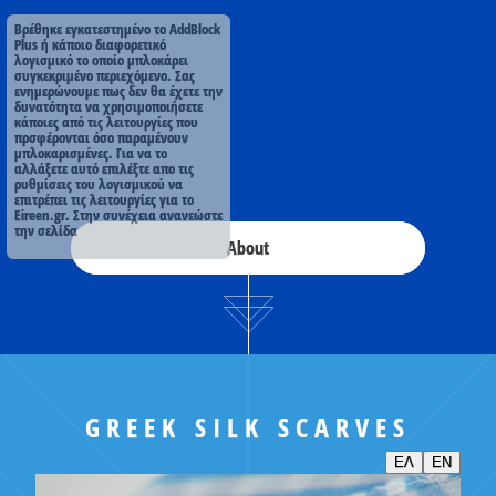
Βρέθηκε εγκατεστημένο το AddBlock
Plus ή κάποιο διαφορετικό
λογισμικό το οποίο μπλοκάρει
συγκεκριμένο περιεχόμενο. Σας
ενημερώνουμε πως δεν θα έχετε την
δυνατότητα να χρησιμοποιήσετε
κάποιες από τις λειτουργίες που
πρσφέρονται όσο παραμένουν
μπλοκαρισμένες. Για να το
αλλάξετε αυτό επιλέξτε απο τις
ρυθμίσεις του λογισμικού να
επιτρέπει τις λειτουργίες για το
Eireen.gr. Στην συνέχεια ανανεώστε
την σελίδα
About
GREEK SILK SCARVES
ΕΛ
EN