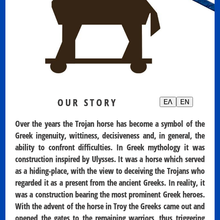
OUR STORY
ΕΛ
EN
Over the years the Trojan horse has become a symbol of the
Greek ingenuity, wittiness, decisiveness and, in general, the
ability to confront difficulties. In Greek mythology it was
construction inspired by Ulysses. It was a horse which served
as a hiding-place, with the view to deceiving the Trojans who
regarded it as a present from the ancient Greeks. In reality, it
was a construction bearing the most prominent Greek heroes.
With the advent of the horse in Troy the Greeks came out and
opened the gates to the remaining warriors, thus triggering