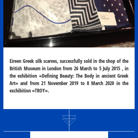
Eireen Greek silk scarves, successfully sold in the shop of the
British Museum
in London from 26 March to 5 July 2015 , in
the exhibition «Defining Beauty: The Body in ancient Greek
Art» and from 21 November 2019 to 8 March 2020 in the
exchibition «TROY».