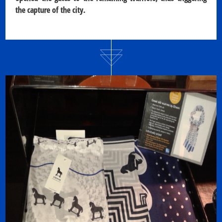
the capture of the city.