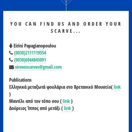
YOU CAN FIND US AND ORDER YOUR
SCARVE...
Eirini Papagianopoulou
(0030)2111119554
(0030)6944845091
eireenscarves@gmail.com
Publications
Ελληνικά μεταξωτά φουλάρια στο Βρετανικό Μουσείο(
link
)
Μαντίλι από τον τόπο σου (
link
)
Δούρειος Ίππος από μετάξι (
link
)