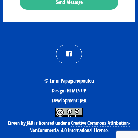
Send Message
© Eirini Papagianopoulou
Design:
HTML5 UP
Development:
J&R
Eireen
by
J&R
is licensed under a
Creative Commons Attribution-
NonCommercial 4.0 International License
.