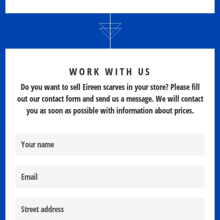
WORK WITH US
Do you want to sell Eireen scarves in your store? Please fill
out our contact form and send us a message. We will contact
you as soon as possible with information about prices.