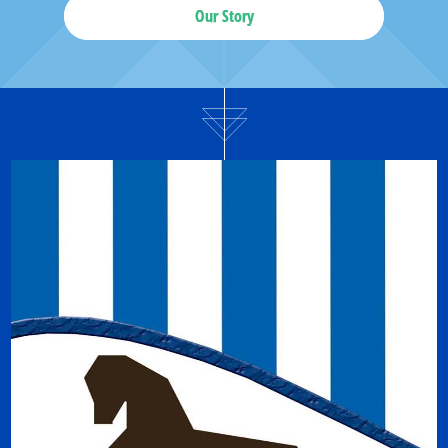
Our Story