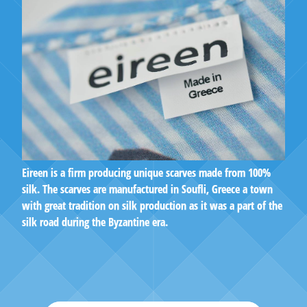
Eireen is a firm producing unique scarves made from 100%
silk. The scarves are manufactured in Soufli, Greece a town
with great tradition on silk production as it was a part of the
silk road during the Byzantine era.